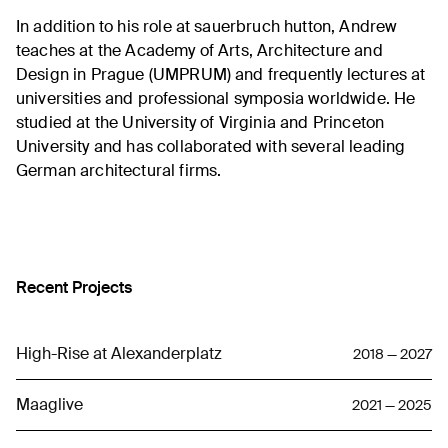
In addition to his role at sauerbruch hutton, Andrew
teaches at the Academy of Arts, Architecture and
Design in Prague (UMPRUM) and frequently lectures at
universities and professional symposia worldwide. He
studied at the University of Virginia and Princeton
University and has collaborated with several leading
German architectural firms.
Recent Projects
High-Rise at Alexanderplatz
2018 — 2027
Maaglive
2021 — 2025