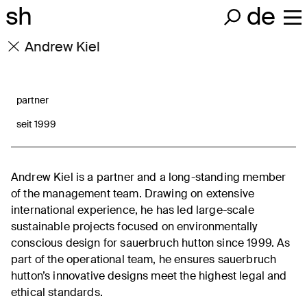
sh
de
Andrew Kiel
partner
seit 1999
Andrew Kiel is a partner and a long-standing member
of the management team. Drawing on extensive
international experience, he has led large-scale
sustainable projects focused on environmentally
conscious design for sauerbruch hutton since 1999. As
part of the operational team, he ensures sauerbruch
hutton’s innovative designs meet the highest legal and
ethical standards.