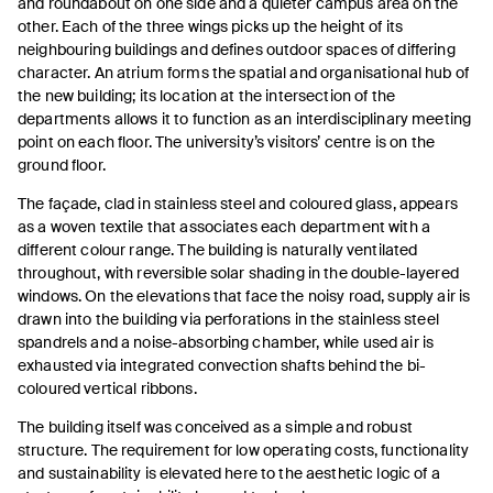
and roundabout on one side and a quieter campus area on the
other. Each of the three wings picks up the height of its
neighbouring buildings and defines outdoor spaces of differing
character. An atrium forms the spatial and organisational hub of
the new building; its location at the intersection of the
departments allows it to function as an interdisciplinary meeting
point on each floor. The university’s visitors’ centre is on the
ground floor.
The façade, clad in stainless steel and coloured glass, appears
as a woven textile that associates each department with a
different colour range. The building is naturally ventilated
throughout, with reversible solar shading in the double-layered
windows. On the elevations that face the noisy road, supply air is
drawn into the building via perforations in the stainless steel
spandrels and a noise-absorbing chamber, while used air is
exhausted via integrated convection shafts behind the bi-
coloured vertical ribbons.
The building itself was conceived as a simple and robust
structure. The requirement for low operating costs, functionality
and sustainability is elevated here to the aesthetic logic of a