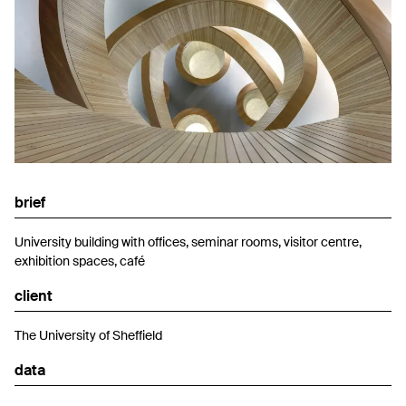
brief
University building with offices, seminar rooms, visitor centre,
exhibition spaces, café
client
The University of Sheffield
data