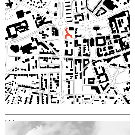
^
^
^