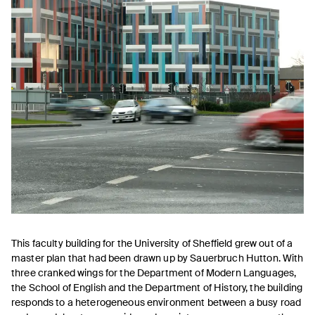
This faculty building for the University of Sheffield grew out of a
master plan that had been drawn up by Sauerbruch Hutton. With
three cranked wings for the Department of Modern Languages,
the School of English and the Department of History, the building
responds to a hetero­geneous environment between a busy road