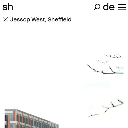
sh
de
Jessop West, Sheffield