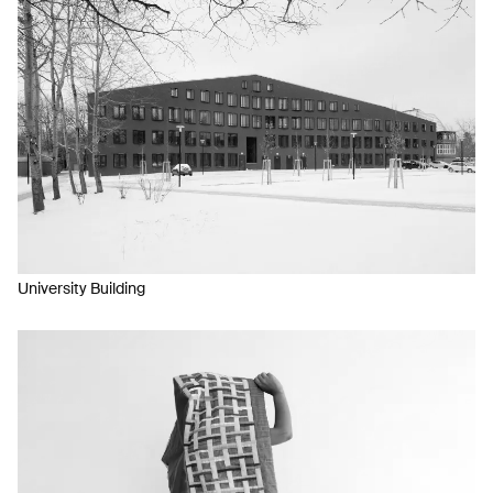
University Building