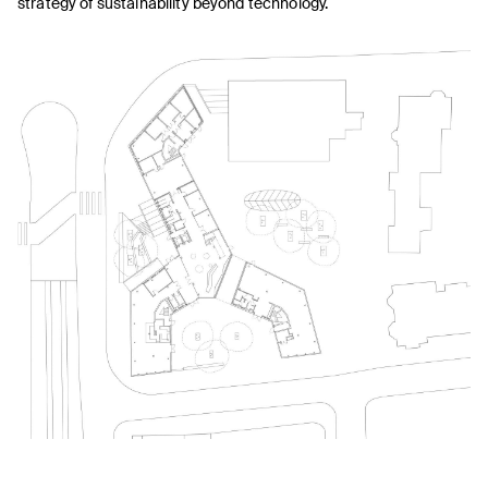
strategy of sustainability beyond technology.