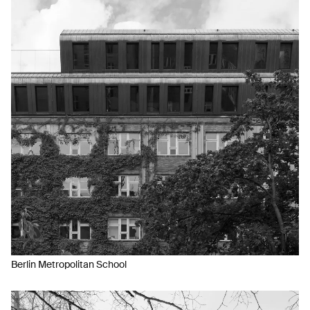
Berlin Metropolitan School