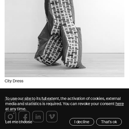
City Dress
To use our site to its full extent, the activation of cookies, external
imprint
privacy
contact
media and statistics is required. You can revoke your consent
here
at any time.
Let me choose
I decline
That's ok