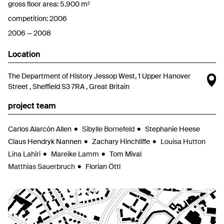
gross floor area: 5.900 m²
competition: 2006
2006 — 2008
Location
O
The Department of History Jessop West, 1 Upper Hanover
Street , Sheffield S3 7RA , Great Britain
project team
Carlos Alarcón Allen
Sibylle Bornefeld
Stephanie Heese
Claus Hendryk Nannen
Zachary Hinchliffe
Louisa Hutton
Lina Lahiri
Mareike Lamm
Tom Mival
Matthias Sauerbruch
Florian Öttl