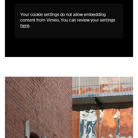
Your cookie settings do not allow embedding
content from Vimeo. You can review your settings
here
.