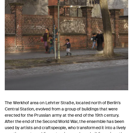
The Werkhof area on Lehrter Straße, located north of Berlin's
Central Station, evolved from a group of buildings that were
erected for the Prussian army at the end of the 19th century.
After the end of the Second World War, the ensemble has been
used by artists and craftspeople, who transformed it into a lively