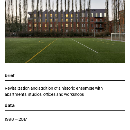
brief
Revitalization and addition of a historic ensemble with
apartments, studios, offices and workshops
data
1998 — 2017