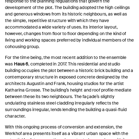
response to the planning regulations that govern the
development of the plot. The building adopted the high ceilings
and generous windows from its historic neighbours, as well as
the simple, repetitive structure with which they have
accommodated a wide variety of uses. Its interior layout,
however, changes from floor to floor depending on the kind of
living and working spaces preferred by individual members of the
cohousing group.
For the time being, the most recent addition to the ensemble
was
Haus 6
, completed in 2017. This residential and studio
building occupies the plot between a historic brick building and a
contemporary structure in exposed concrete designed by the
architects Augustin and Frank, housing studios for the artist
Katharina Grosse. The building’s height and roof profile mediate
between these its two neighbours. The façade’s slightly
undulating stainless steel cladding irregularly reflects the
surroundings irregular, lends lending the building a quasi-fluid
character.
With this ongoing process of conversion and extension, the
Werkhof area presents itself as a vibrant urban space with the