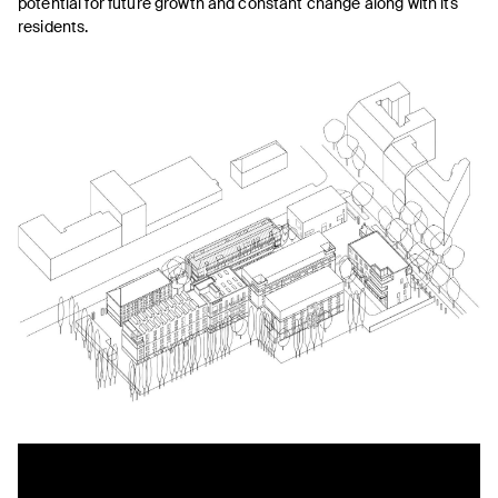
potential for future growth and constant change along with its
residents.