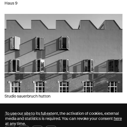
Haus 9
Studio sauerbruch hutton
To use our site to its full extent, the activation of cookies, external
imprint
privacy
contact
media and statistics is required. You can revoke your consent
here
at any time.