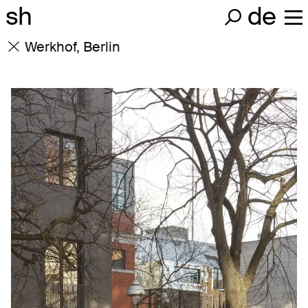
sh
de
Werkhof, Berlin