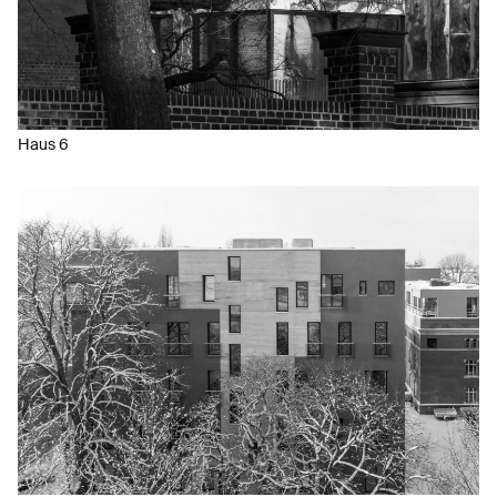
Haus 6