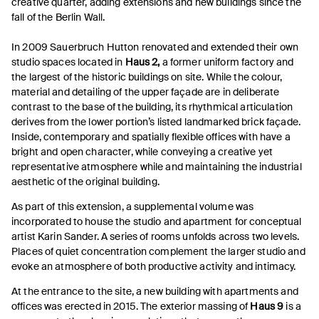
creative quarter, adding extensions and new buildings since the
fall of the Berlin Wall.
In 2009 Sauerbruch Hutton renovated and extended their own
studio spaces located in
Haus 2,
a former uniform factory and
the largest of the historic buildings on site. While the colour,
material and detailing of the upper façade are in deliberate
contrast to the base of the building, its rhythmical articulation
derives from the lower portion’s listed landmarked brick façade.
Inside, contemporary and spatially flexible offices with have a
bright and open character, while conveying a creative yet
representative atmosphere while and maintaining the industrial
aesthetic of the original building.
As part of this extension, a supplemental volume was
incorporated to house the studio and apartment for conceptual
artist Karin Sander. A series of rooms unfolds across two levels.
Places of quiet concentration complement the larger studio and
evoke an atmosphere of both productive activity and intimacy.
At the entrance to the site, a new building with apartments and
offices was erected in 2015. The exterior massing of
Haus 9
is a