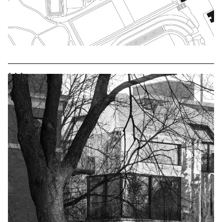
^
^
^