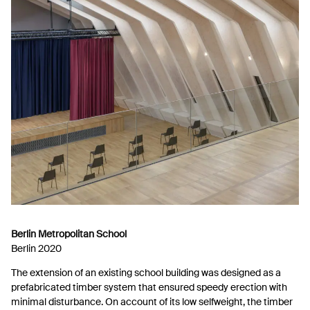
Berlin Metropolitan School
Berlin 2020
The extension of an existing school building was designed as a
prefabricated timber system that ensured speedy erection with
minimal disturbance. On account of its low selfweight, the timber