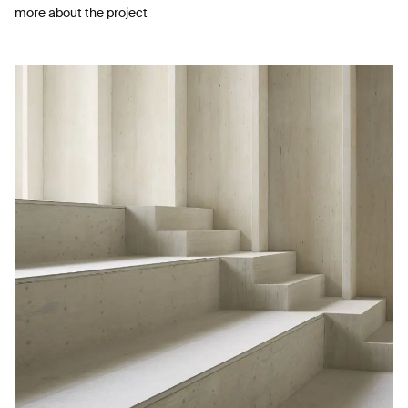
more about the project