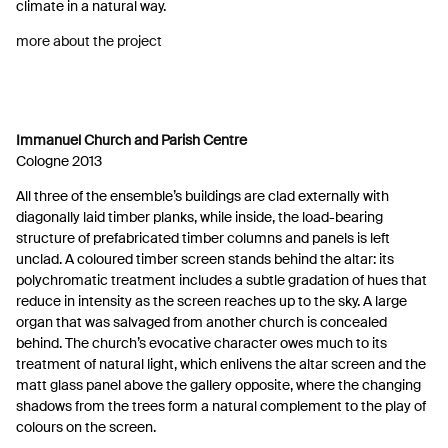
climate in a natural way.
more about the project
Immanuel Church and Parish Centre
Cologne 2013
All three of the ensemble’s buildings are clad externally with
diagonally laid timber planks, while inside, the load-bearing
structure of prefabricated timber columns and panels is left
unclad. A coloured timber screen stands behind the altar: its
polychromatic treatment includes a subtle gradation of hues that
reduce in intensity as the screen reaches up to the sky. A large
organ that was salvaged from another church is concealed
behind. The church’s evocative character owes much to its
treatment of natural light, which enlivens the altar screen and the
matt glass panel above the gallery opposite, where the changing
shadows from the trees form a natural complement to the play of
colours on the screen.