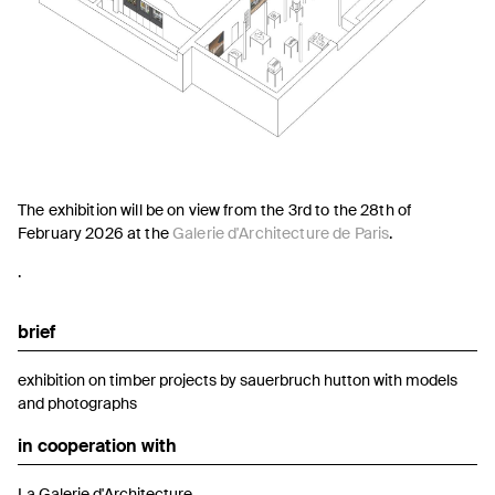
The exhibition will be on view from the 3rd to the 28th of
February 2026 at the
Galerie d'Architecture de Paris
.
.
brief
exhibition on timber projects by sauerbruch hutton with models
and photographs
in cooperation with
La Galerie d'Architecture