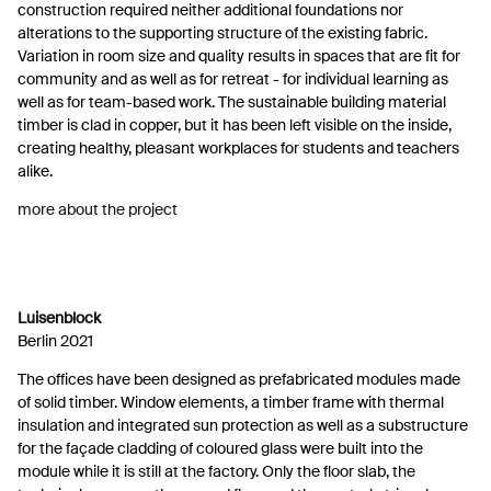
construction required neither additional foundations nor
alterations to the supporting structure of the existing fabric.
Variation in room size and quality results in spaces that are fit for
community and as well as for retreat - for individual learning as
well as for team-based work. The sustainable building material
timber is clad in copper, but it has been left visible on the inside,
creating healthy, pleasant workplaces for students and teachers
alike.
more about the project
Luisenblock
Berlin 2021
The offices have been designed as prefabricated modules made
of solid timber. Window elements, a timber frame with thermal
insulation and integrated sun protection as well as a substructure
for the façade cladding of coloured glass were built into the
module while it is still at the factory. Only the floor slab, the