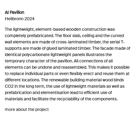
AI Pavilion
Heilbronn 2024
The lightweight, element-based wooden construction was
completely prefabricated. The floor slab, ceiling and the curved
wall elements are made of cross-laminated timber, the serial T-
supports are made of glued laminated timber. The facade made of
identical polycarbonate lightweight panels illustrates the
temporary character of the pavilion. All connections of all
elements can be undone and reassembled. This makes it possible
to replace individual parts or even flexibly erect and reuse them at
different locations. The renewable building material wood binds
CO2 in the long term, the use of lightweight materials as well as
prefabrication and elementisation lead to efficient use of
materials and facilitate the recyclability of the components.
more about the project