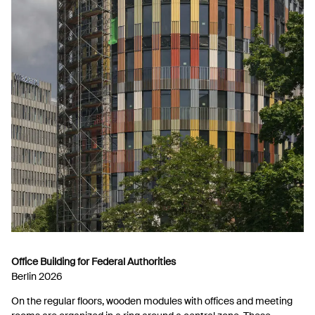
Office Building for Federal Authorities
Berlin 2026
On the regular floors, wooden modules with offices and meeting