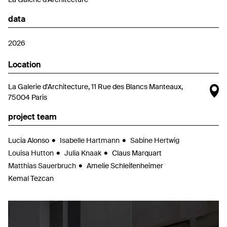
data
2026
Location
O
La Galerie d'Architecture, 11 Rue des Blancs Manteaux,
75004 Paris
project team
Lucia Alonso
Isabelle Hartmann
Sabine Hertwig
Louisa Hutton
Julia Knaak
Claus Marquart
Matthias Sauerbruch
Amelie Schleifenheimer
Kemal Tezcan