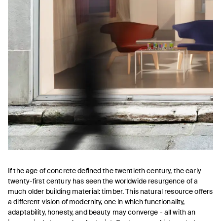
If the age of concrete defined the twentieth century, the early
twenty-first century has seen the worldwide resurgence of a
much older building material: timber. This natural resource offers
a different vision of modernity, one in which functionality,
adaptability, honesty, and beauty may converge - all with an