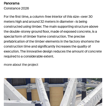
Panorama
Constance 2026
For the first time, a column-free interior of this size—over 30
meters high and around 32 meters in diameter—is being
constructed using timber. The main supporting structure above
the double-storey ground floor, made of exposed concrete, is a
special form of timber frame construction. The precise
prefabrication of the timber elements in the factory shortens the
construction time and significantly increases the quality of
execution. The innovative design reduces the amount of concrete
required to a considerable extent.
more about the project