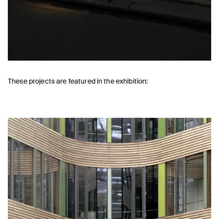
These projects are featured in the exhibition: