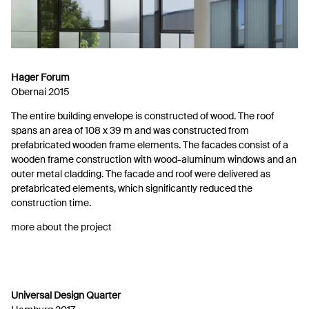
Hager Forum
Obernai 2015
The entire building envelope is constructed of wood. The roof
spans an area of 108 x 39 m and was constructed from
prefabricated wooden frame elements. The facades consist of a
wooden frame construction with wood-aluminum windows and an
outer metal cladding. The facade and roof were delivered as
prefabricated elements, which significantly reduced the
construction time.
more about the project
Universal Design Quarter