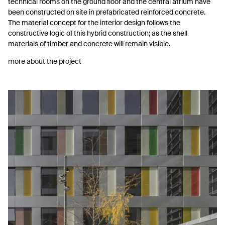
technical rooms on the ground floor and the central atrium have
been constructed on site in prefabricated reinforced concrete.
The material concept for the interior design follows the
constructive logic of this hybrid construction; as the shell
materials of timber and concrete will remain visible.
more about the project