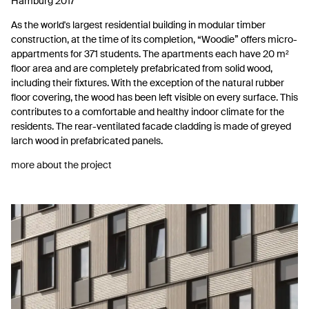
Hamburg 2017
As the world's largest residential building in modular timber
construction, at the time of its completion, “Woodie” offers micro-
appartments for 371 students. The apartments each have 20 m²
floor area and are completely prefabricated from solid wood,
including their fixtures. With the exception of the natural rubber
floor covering, the wood has been left visible on every surface. This
contributes to a comfortable and healthy indoor climate for the
residents. The rear-ventilated facade cladding is made of greyed
larch wood in prefabricated panels.
more about the project