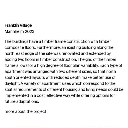
Franklin Village
Mannheim 2023
The buildings have a timber frame construction with timber
composite floors. Furthermore, an existing building along the
north-east edge of the site was renovated and extended by
adding two floors in timber construction. The grid of the timber
frame allows for a high degree of floor plan variability. Each type of
apartment was arranged with two different sizes, so that north-
south oriented layouts with reduced depth make better use of
daylight. A variety of apartment sizes which correspond to the
spatial requirements of different housing and living needs could be
implemented in a cost-effective way while offering options for
future adaptations.
more about the project