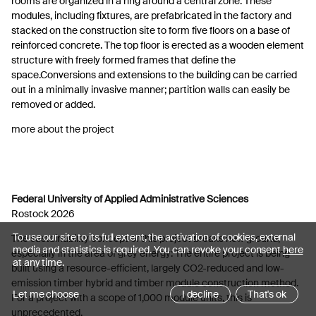
rooms are organized in a ring around a central zone. These
modules, including fixtures, are prefabricated in the factory and
stacked on the construction site to form five floors on a base of
reinforced concrete. The top floor is erected as a wooden element
structure with freely formed frames that define the
space.Conversions and extensions to the building can be carried
out in a minimally invasive manner; partition walls can easily be
removed or added.
more about the project
Federal University of Applied Administrative Sciences
Rostock 2026
To use our site to its full extent, the activation of cookies, external
The sustainability concept of this project breaks new ground,
media and statistics is required. You can revoke your consent
here
especially in the area of grey energy: The entire project is being
at any time.
built using a resource-efficient, largely CO2-reduced and low-
emission timber hybrid and timber module construction method.
Let me choose
I decline
That's ok
For a project with a scope of 1,000 module units, this is
unprecedented.