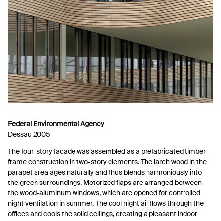
Federal Environmental Agency
Dessau 2005
The four-story facade was assembled as a prefabricated timber
frame construction in two-story elements. The larch wood in the
parapet area ages naturally and thus blends harmoniously into
the green surroundings. Motorized flaps are arranged between
the wood-aluminum windows, which are opened for controlled
night ventilation in summer. The cool night air flows through the
offices and cools the solid ceilings, creating a pleasant indoor