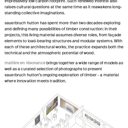
impressively low carbon footprint. Such renewed interest also
raises cultural questions at the same time as it reawakens long-
standing collective imaginations.
sauerbruch hutton has spent more than two decades exploring
and defining many possibilities of timber construction: in their
projects, this living material assumes diverse roles, from façade
elements to load-bearing structures and modular systems. With
each of these architectural works, the practice expands both the
technical and the atmospheric potential of wood.
matière en résonance
brings together a wide range of models as
well as a curated selection of photographs to present
sauerbruch hutton’s ongoing exploration of timber - a material
where innovation meets tradition.