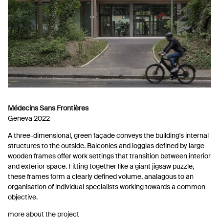
Médecins Sans Frontières
Geneva 2022
A three-dimensional, green façade conveys the building's internal
structures to the outside. Balconies and loggias defined by large
wooden frames offer work settings that transition between interior
and exterior space. Fitting together like a giant jigsaw puzzle,
these frames form a clearly defined volume, analagous to an
organisation of individual specialists working towards a common
objective.
more about the project