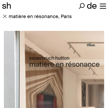
sh
de
matière en résonance, Paris